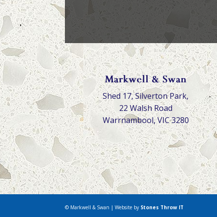
Markwell & Swan
Shed 17, Silverton Park,
22 Walsh Road
Warrnambool, VIC 3280
© Markwell & Swan | Website by
Stones Throw IT