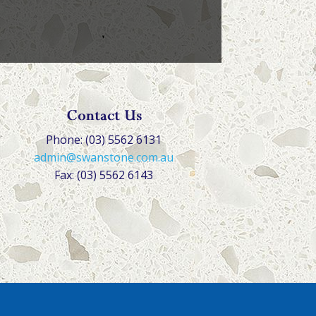
Contact Us
Phone: (03) 5562 6131
admin@swanstone.com.au
Fax: (03) 5562 6143