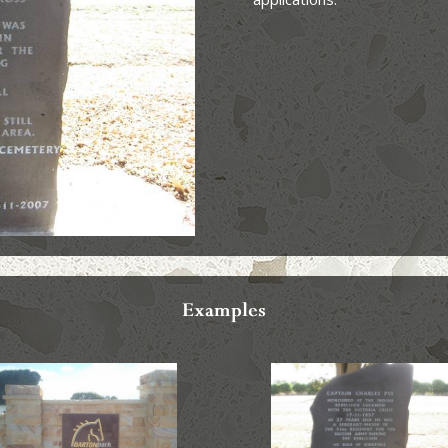
Examples