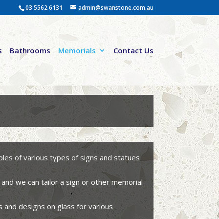
03 5562 6131
admin@swanstone.com.au
s
Bathrooms
Memorials
Contact Us
es of various types of signs and statues
 and we can tailor a sign or other memorial
s and designs on glass for various