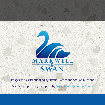
Images on this site supplied by Novara Homes and Snauw's Kitchens
Product sample images supplied by
SmartStone
,
Quantum Quartz