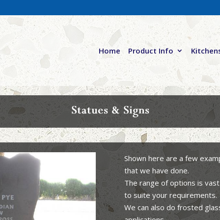
Home
Product Info
Kitchen
Statues & Signs
Shown here are a few exampl
that we have done.
The range of options is vast
to suite your requirements.
We can also do frosted glas
applications.