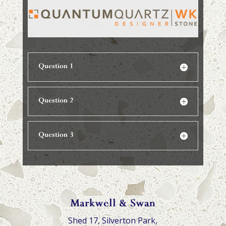
Question 1
Question 2
Question 3
Markwell & Swan
Shed 17, Silverton Park,