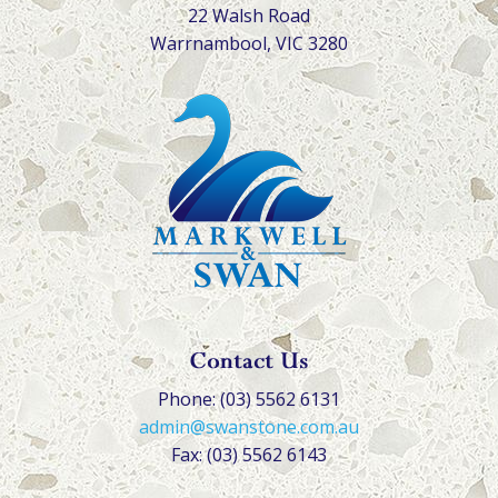
22 Walsh Road
Warrnambool, VIC 3280
Contact Us
Phone: (03) 5562 6131
admin@swanstone.com.au
Fax: (03) 5562 6143