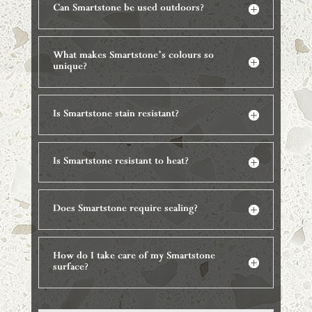
Can Smartstone be used outdoors?
What makes Smartstone’s colours so
unique?
Is Smartstone stain resistant?
Is Smartstone resistant to heat?
Does Smartstone require sealing?
How do I take care of my Smartstone
surface?