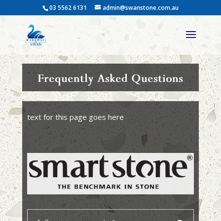
03 5562 6131
admin@swanstone.com.au
Frequently Asked Questions
text for this page goes here