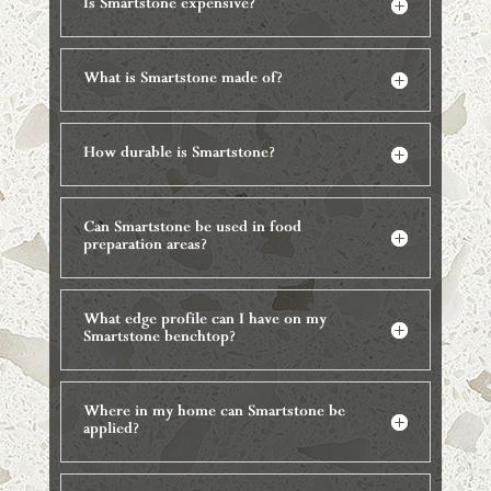
Is Smartstone expensive?
What is Smartstone made of?
How durable is Smartstone?
Can Smartstone be used in food
preparation areas?
What edge profile can I have on my
Smartstone benchtop?
Where in my home can Smartstone be
applied?