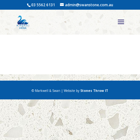
03 5562 6131
admin@swanstone.com.au
Cemetery Work – Restoring
& Refurbishing Cemetery
© Markwell & Swan | Website by
Stones Throw IT